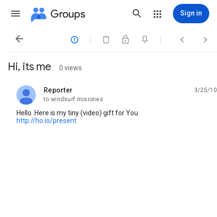
Groups
Sign in




Hi, its me
0 views
Reporter
3/25/10
unread,
to windsurf misiones
Hello. Here is my tiny (video) gift for You
http://ho.io/present