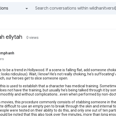
ions
All groups and messages
ah ellytah
0 views
samphanh
ers
to be a trend in Hollywood. If a scene is falling flat, add someone cho
t looks ridiculous). Wait, I know! He's not really choking, he's suffocati
ich, our heroes get to slice someone open.
is is used to establish that a character has medical training. Someti
oes not have the training, but usually he's being talked through it by 
smoothly and without complications...even when performed by non-doct
 movies, this procedure commonly consists of stabbing someone in the thr
te difficult to use an empty pen to break through the skin and internal tis
ople were tested on their ability to do this, and only one out of ten part
hould be noted that this also took over five minutes, more than long e