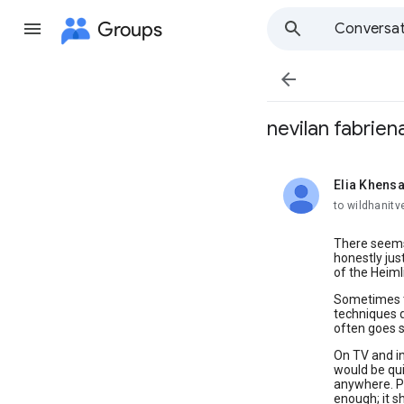
Groups
Conversat

nevilan fabrien
Elia Khen
unread,
to wildhanitv
There seems 
honestly jus
of the Heiml
Sometimes th
techniques d
often goes 
On TV and in
would be qui
anywhere. Pe
enough; it s