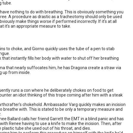
g tube.
t have nothing to do with breathing. This is obviously something you
egree. A procedure as drastic as a tracheotomy should only be used
bviously make things worse if performed incorrectly. If it's at all
hat it's an appropriate measure to take.
ns to choke, and Giorno quickly uses the tube of a pen to stab
ongue.
that instantly fills her body with water to shut off her breathing
 that nearly suffocates him, he has Dragona create a straw via
g up from inside.
ently runs a con where he deliberately chokes on food to get
ounter an idiot thinking of this trope coming after him with a steak
earthcrafter's chokehold. Ambassador Varg quickly makes an incision
t to breathe with. This is stated to be only a temporary measure and
.
e Ballard calls her friend Garrett the EMT in a blind panic and has
with Renee having to use a knife to make the incision. Then, after
 plastic tube she used out of his throat, and dies.