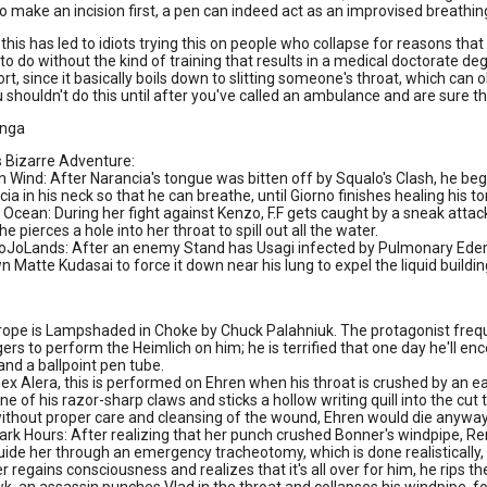
to make an incision first, a pen can indeed act as an improvised breathin
this has led to idiots trying this on people who collapse for reasons tha
to do without the kind of training that results in a medical doctorate d
ort, since it basically boils down to slitting someone's throat, which can o
u shouldn't do this until after you've called an ambulance and are sure t
nga
s Bizarre Adventure:
 Wind: After Narancia's tongue was bitten off by Squalo's Clash, he begi
ia in his neck so that he can breathe, until Giorno finishes healing his t
Ocean: During her fight against Kenzo, F.F gets caught by a sneak attack 
she pierces a hole into her throat to spill out all the water.
oJoLands: After an enemy Stand has Usagi infected by Pulmonary Edema
n Matte Kudasai to force it down near his lung to expel the liquid buildin
trope is Lampshaded in Choke by Chuck Palahniuk. The protagonist frequ
ers to perform the Heimlich on him; he is terrified that one day he'll enc
and a ballpoint pen tube.
dex Alera, this is performed on Ehren when his throat is crushed by an 
ne of his razor-sharp claws and sticks a hollow writing quill into the cu
without proper care and cleansing of the wound, Ehren would die anyway
rk Hours: After realizing that her punch crushed Bonner's windpipe, Rene
ide her through an emergency tracheotomy, which is done realistically, 
 regains consciousness and realizes that it's all over for him, he rips the