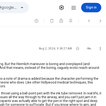
Sign in






Aug 2, 2024, 9:38:27 AM
king. But the Heimlich maneuver is boring and overplayed (and
ng! And that means, instead of the boring, vaguely erotic reach-around
mes a note of drama is added because the character performing the
someone who does. Like other Hollywood medical techniques, this
ors.
oat using a ball-point pen with the ink tube removed. In real life, it
sues all the way through to the airway, and you can't just jam it in
icipants was actually able to get the pen in the right spot and deep
nough for someone to suffocate. But if you know where to aim, and