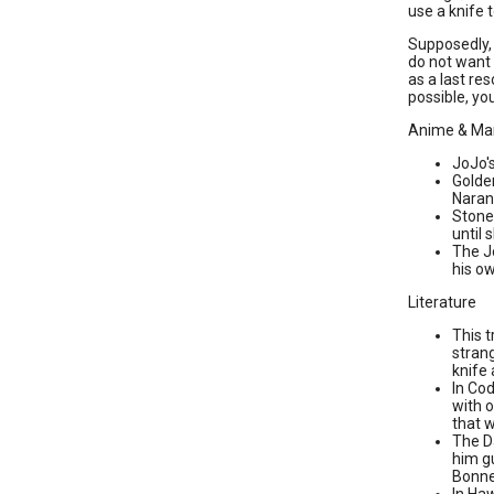
use a knife 
Supposedly, 
do not want 
as a last res
possible, yo
Anime & Ma
JoJo'
Golden
Naranc
Stone 
until 
The J
his ow
Literature
This 
strang
knife 
In Co
with o
that 
The Da
him gu
Bonner