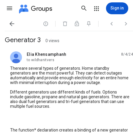
Groups
Sign in




Generator 3
0 views
Elia Khensamphanh
8/4/24
unread,
to wildhanitvers
Thereare several types of generators. Home standby
generators are the most powerful. They can detect outages
automatically and provide enough electricity for an entire home
with minimal interruption during a power outage.
Different generators use different kinds of fuels. Options
include gasoline, propane and natural gas generators. There are
also dual fuel generators and tri-fuel generators that can use
multiple fuel sources.
The function* declaration creates a binding of a new generator