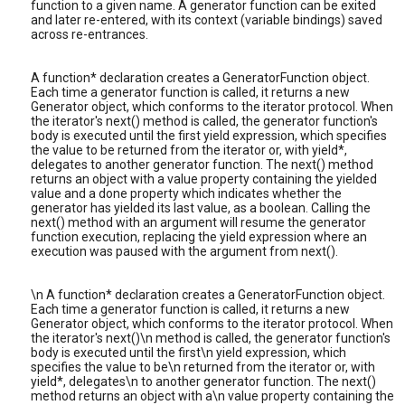
function to a given name. A generator function can be exited
and later re-entered, with its context (variable bindings) saved
across re-entrances.
A function* declaration creates a GeneratorFunction object.
Each time a generator function is called, it returns a new
Generator object, which conforms to the iterator protocol. When
the iterator's next() method is called, the generator function's
body is executed until the first yield expression, which specifies
the value to be returned from the iterator or, with yield*,
delegates to another generator function. The next() method
returns an object with a value property containing the yielded
value and a done property which indicates whether the
generator has yielded its last value, as a boolean. Calling the
next() method with an argument will resume the generator
function execution, replacing the yield expression where an
execution was paused with the argument from next().
\n A function* declaration creates a GeneratorFunction object.
Each time a generator function is called, it returns a new
Generator object, which conforms to the iterator protocol. When
the iterator's next()\n method is called, the generator function's
body is executed until the first\n yield expression, which
specifies the value to be\n returned from the iterator or, with
yield*, delegates\n to another generator function. The next()
method returns an object with a\n value property containing the