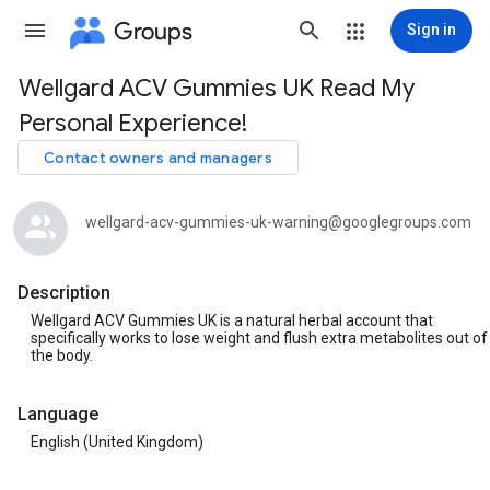
Groups
Sign in
Wellgard ACV Gummies UK Read My
Group
Personal Experience!
path
Contact owners and managers
wellgard-acv-gummies-uk-warning@googlegroups.com
Description
Wellgard ACV Gummies UK is a natural herbal account that
specifically works to lose weight and flush extra metabolites out of
the body.
Language
English (United Kingdom)