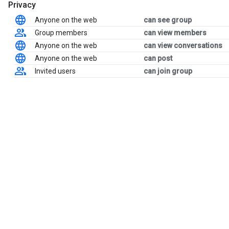
Privacy
Anyone on the web
can see group
Group members
can view members
Anyone on the web
can view conversations
Anyone on the web
can post
Invited users
can join group