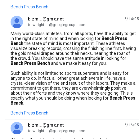
Bench Press Bench
bizm...@gmx.net
6/14/05
unread,
to weightt...@googlegroups.com
Many world-class athletes, from all sports, have the ability to get
in the right state of mind and when looking for
Bench Press
Bench
the state of mind is most important. These athletes
visualize breaking records, crossing the finishing line first, having
the gold medal draped around their necks, hearing the roar of
the crowd. You should have the same attitude in looking for
Bench Press Bench
and we make it easy for you.
Such ability is not limited to sports superstars and is easy for
anyone to do. In fact, all other great achievers in life, have a
crystal-clear vision of the end result of their labors. They make a
commitment to get there, they are overwhelmingly positive
about their efforts and they know where they are going. This is
exactly what you should be doing when looking for
Bench Press
Bench
.
Bench Press Bench
bizm...@gmx.net
6/16/05
unread,
to weightt...@googlegroups.com