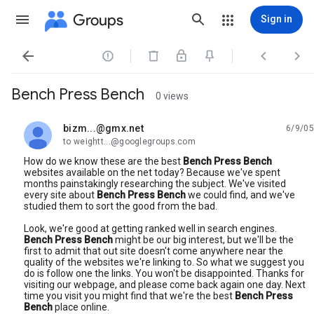
Groups
Sign in




Bench Press Bench
0 views
bizm...@gmx.net
6/9/05
unread,
to weightt...@googlegroups.com
How do we know these are the best
Bench Press Bench
websites available on the net today? Because we've spent
months painstakingly researching the subject. We've visited
every site about
Bench Press Bench
we could find, and we've
studied them to sort the good from the bad.
Look, we're good at getting ranked well in search engines.
Bench Press Bench
might be our big interest, but we'll be the
first to admit that out site doesn't come anywhere near the
quality of the websites we're linking to. So what we suggest you
do is follow one the links. You won't be disappointed. Thanks for
visiting our webpage, and please come back again one day. Next
time you visit you might find that we're the best
Bench Press
Bench
place online.