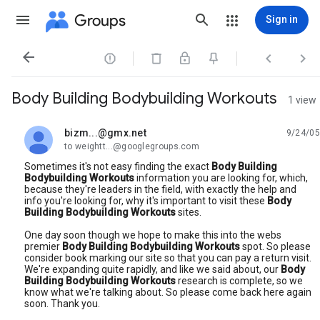
Groups
Sign in




Body Building Bodybuilding Workouts
1 view
bizm...@gmx.net
9/24/05
unread,
to weightt...@googlegroups.com
Sometimes it's not easy finding the exact
Body Building
Bodybuilding Workouts
information you are looking for, which,
because they're leaders in the field, with exactly the help and
info you're looking for, why it's important to visit these
Body
Building Bodybuilding Workouts
sites.
One day soon though we hope to make this into the webs
premier
Body Building Bodybuilding Workouts
spot. So please
consider book marking our site so that you can pay a return visit.
We're expanding quite rapidly, and like we said about, our
Body
Building Bodybuilding Workouts
research is complete, so we
know what we're talking about. So please come back here again
soon. Thank you.