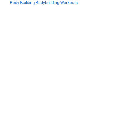
Body Building Bodybuilding Workouts