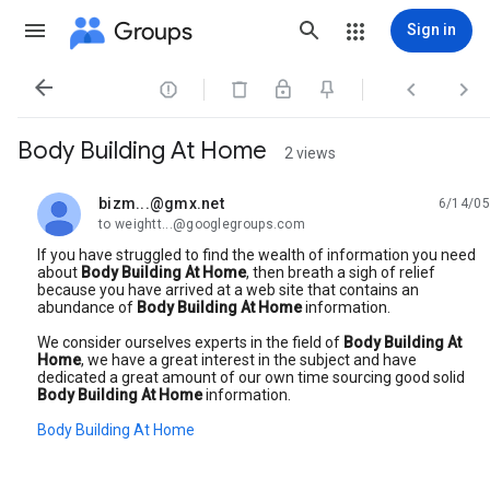
Groups
Sign in




Body Building At Home
2 views
bizm...@gmx.net
6/14/05
unread,
to weightt...@googlegroups.com
If you have struggled to find the wealth of information you need
about
Body Building At Home
, then breath a sigh of relief
because you have arrived at a web site that contains an
abundance of
Body Building At Home
information.
We consider ourselves experts in the field of
Body Building At
Home
, we have a great interest in the subject and have
dedicated a great amount of our own time sourcing good solid
Body Building At Home
information.
Body Building At Home