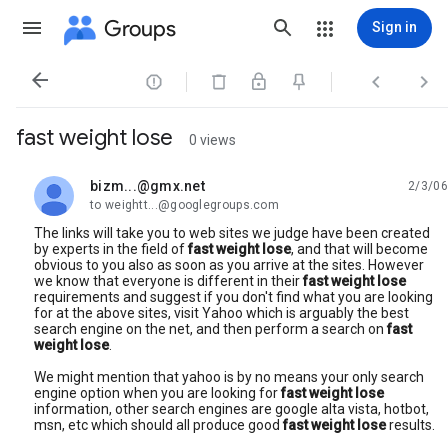
Groups
Sign in




fast weight lose
0 views
bizm...@gmx.net
2/3/06
unread,
to weightt...@googlegroups.com
The links will take you to web sites we judge have been created
by experts in the field of
fast weight lose
, and that will become
obvious to you also as soon as you arrive at the sites. However
we know that everyone is different in their
fast weight lose
requirements and suggest if you don't find what you are looking
for at the above sites, visit Yahoo which is arguably the best
search engine on the net, and then perform a search on
fast
weight lose
.
We might mention that yahoo is by no means your only search
engine option when you are looking for
fast weight lose
information, other search engines are google alta vista, hotbot,
msn, etc which should all produce good
fast weight lose
results.