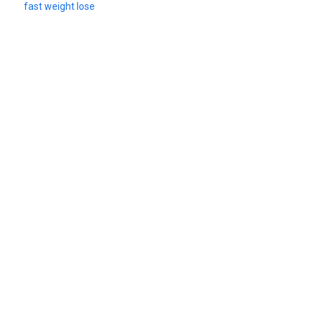
fast weight lose