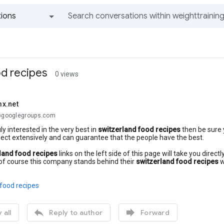
ions
All groups and messages
od recipes
0 views
x.net
.@googlegroups.com
uly interested in the very best in
switzerland food recipes
then be sure 
ect extensively and can guarantee that the people have the best.
land food recipes
links on the left side of this page will take you dire
of course this company stands behind their
switzerland food recipes
w
food recipes


 all
Reply to author
Forward