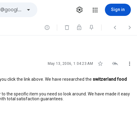
Sign in






May 13, 2006, 1:04:23 AM
you click the link above. We have researched the
switzerland food
ctly to the specific item you need so look around. We have made it easy
ith total satisfaction guarantees.