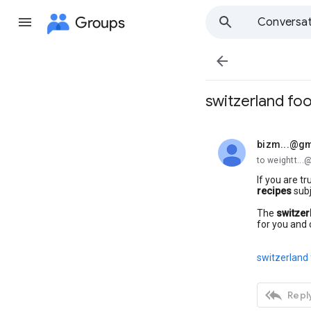
Groups
Conversat

switzerland fo
bizm...@gm
unread,
to weightt..
If you are tr
recipes
subj
The
switzer
for you and 
switzerland 

Reply