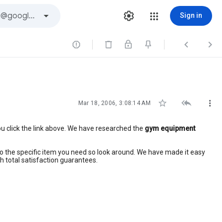
Sign in






Mar 18, 2006, 3:08:14 AM
u click the link above. We have researched the
gym equipment
ly to the specific item you need so look around. We have made it easy
h total satisfaction guarantees.