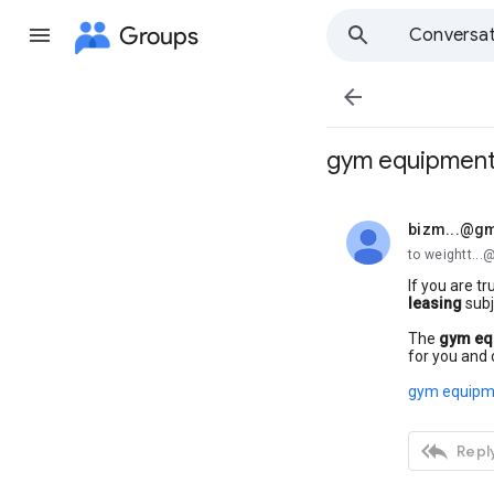
Groups
Conversat

gym equipment 
bizm...@gm
unread,
to weightt..
If you are tr
leasing
subj
The
gym eq
for you and 
gym equipme

Reply