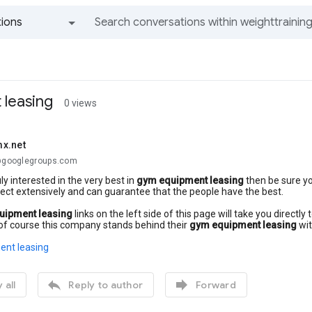
ions
All groups and messages
leasing
0 views
x.net
.@googlegroups.com
uly interested in the very best in
gym equipment leasing
then be sure yo
ect extensively and can guarantee that the people have the best.
uipment leasing
links on the left side of this page will take you direct
of course this company stands behind their
gym equipment leasing
wit
nt leasing


 all
Reply to author
Forward