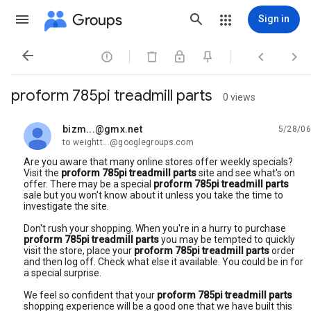
Groups
Sign in




proform 785pi treadmill parts
0 views
bizm...@gmx.net
5/28/06
unread,
to weightt...@googlegroups.com
Are you aware that many online stores offer weekly specials?
Visit the
proform 785pi treadmill parts
site and see what's on
offer. There may be a special
proform 785pi treadmill parts
sale but you won't know about it unless you take the time to
investigate the site.
Don't rush your shopping. When you're in a hurry to purchase
proform 785pi treadmill parts
you may be tempted to quickly
visit the store, place your
proform 785pi treadmill parts
order
and then log off. Check what else it available. You could be in for
a special surprise.
We feel so confident that your
proform 785pi treadmill parts
shopping experience will be a good one that we have built this