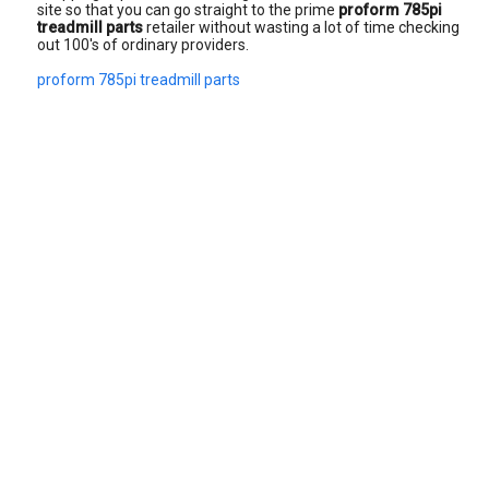
site so that you can go straight to the prime
proform 785pi
treadmill parts
retailer without wasting a lot of time checking
out 100's of ordinary providers.
proform 785pi treadmill parts