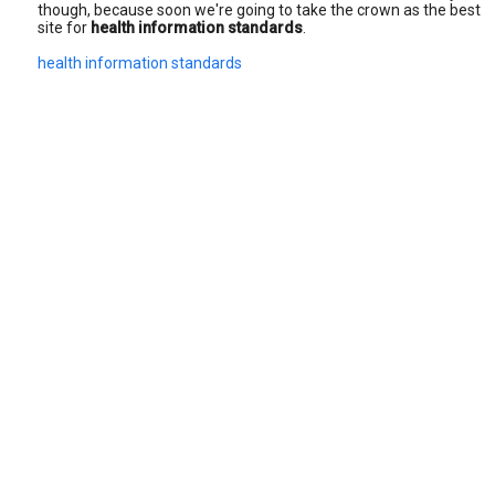
though, because soon we're going to take the crown as the best
site for
health information standards
.
health information standards