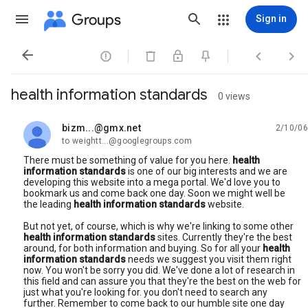
Groups
Sign in




health information standards
0 views
bizm...@gmx.net
2/10/06
unread,
to weightt...@googlegroups.com
There must be something of value for you here.
health
information standards
is one of our big interests and we are
developing this website into a mega portal. We'd love you to
bookmark us and come back one day. Soon we might well be
the leading
health information standards
website.
But not yet, of course, which is why we're linking to some other
health information standards
sites. Currently they're the best
around, for both information and buying. So for all your
health
information standards
needs we suggest you visit them right
now. You won't be sorry you did. We've done a lot of research in
this field and can assure you that they're the best on the web for
just what you're looking for. you don't need to search any
further. Remember to come back to our humble site one day