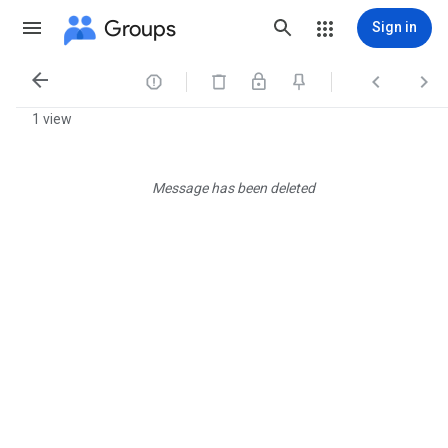
Groups
Sign in




1 view
Message has been deleted