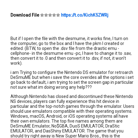
Download File
☆☆☆☆☆
https://t.co/KichK5ZWRj
But if I open the file with the desmume, it works fine, I turn on
the computer, go to the box and I have the pkm I created or
edited. (BTW, to open the .dsv file from the drastic emu -
cellphone- in the desmume emu -pc, I have to change it to .sav,
then convert it to .0 and then convert it to .dsv, if not, it won't
work).
i am Trying to configure the Nintendo DS emulator for retroarch
DeSmuME but when i save the core overides all the options i set
go back to default, i am trying to set the screen gap in particular
not sure what im doing wrong any help???
Although Nintendo has closed and discontinued these Nintendo
NS devices, players can fully experience this hit device in
particular and the top-notch games through the emulator. Users
should use emulators compatible with their operating systems.
Windows, macOS, Android, or iOS operating systems all have
their own emulators. The top five names among them are
DeSmuME Emulator, No$GBA, DuoS EMULATOR, DraStic
EMULATOR, and DasShiny EMULATOR. The game that you
should try right away is New Super Mario Bros., this is the