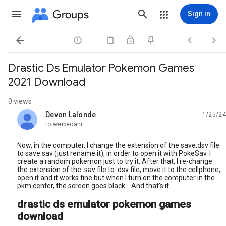
Groups
Sign in




Drastic Ds Emulator Pokemon Games
2021 Download
0 views
Devon Lalonde
1/25/24
unread,
to weibecani
Now, in the computer, I change the extension of the save.dsv file
to save.sav (just rename it), in order to open it with PokeSav. I
create a random pokemon just to try it. After that, I re-change
the extension of the .sav file to .dsv file, move it to the cellphone,
open it and it works fine but when I turn on the computer in the
pkm center, the screen goes black... And that's it.
drastic ds emulator pokemon games
download