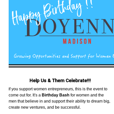
Help Us & Them Celebrate!!!
f you support women entrepreneurs, this is the event to
I
come out for. It's a
Birthday Bash
for women and the
men that believe in and support their ability to dream big,
create new ventures, and be successful.