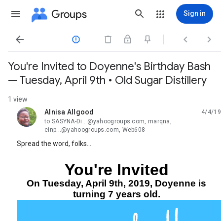
Groups
Sign in




You're Invited to Doyenne's Birthday Bash
— Tuesday, April 9th • Old Sugar Distillery
1 view
Alnisa Allgood
4/4/19
unread,
to SASYNA-Di...@yahoogroups.com, marqna,
einp...@yahoogroups.com, Web608
Spread the word, folks…
You're Invited
On Tuesday, April 9th, 2019, Doyenne is
turning 7 years old.