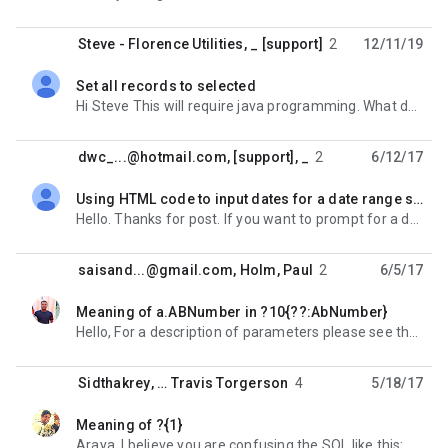
Steve - Florence Utilities
,
_ [support]
2
12/11/19
Set all records to selected
unread,
Hi Steve This will require java programming. What do you intend to do with the selected rows? On Tue,
dwc_...@hotmail.com
,
[support], _
2
6/12/17
Using HTML code to input dates for a date range selection
unread,
Hello. Thanks for post. If you want to prompt for a date, you can just code it directly into your SQL
saisand...@gmail.com
,
Holm, Paul
2
6/5/17
Meaning of a.ABNumber in ?10{??:AbNumber}
unread,
Hello, For a description of parameters please see the following: https://sites.google.com/a/
Sidthakrey
, …
Travis Torgerson
4
5/18/17
Meaning of ?{1}
unread,
Araya, I believe you are confusing the SQL like this: SELECT * FROM SCHEMA.TABLE WHERE COLUMN_NAME =