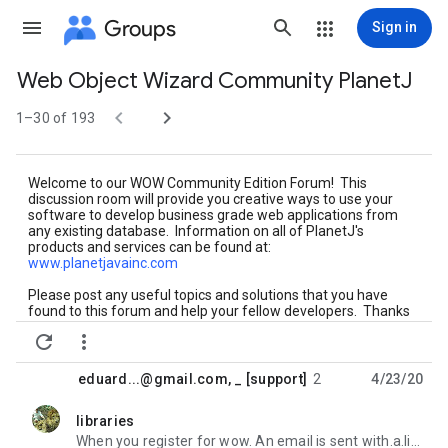
Groups
Sign in
Web Object Wizard Community PlanetJ
Group


path
1–30 of 193
Welcome to our WOW Community Edition Forum! This
discussion room will provide you creative ways to use your
software to develop business grade web applications from
any existing database. Information on all of PlanetJ's
products and services can be found at:
www.planetjavainc.com
Please post any useful topics and solutions that you have
found to this forum and help your fellow developers. Thanks
for your use and support of WOW CE!


Visit the WOW USERS GUIDE
:
https://sites.google.com/a/
planetjavainc.com/wow_
builders_guide/
eduard...@gmail.com
,
_ [support]
2
4/23/20
libraries
unread,
When you register for wow. An email is sent with.a.link to the download.files with instructions On