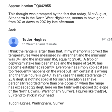
Approx location TQ042955
This thought was prompted by the fact that today, 31st August,
Altnaharra in the North West Highlands, seems to have gone
from 0C at dawn to 20C by late afternoon.
Jack
Tudor Hughes
9/1/24
unread,
to Weather and Climate
I think the range is larger than that. lf my memory is correct the
temperatures were measured in Fahrenheit and the minimum
was 34F and the maximum 85F, equal to 29.4C. A typo or
copying mistake has been made and the figure of 24.9C has
become established recently. Everyone has simply copied it (as
too frequently happens on the web) but I am certain it is wrong
and the true figure is 29.4C. In any case the indicated range of
23.8 degC is nothing special for such a location as I have
personally recorded more than one occasion when the range
has exceeded 22 degC here on the fairly well exposed dip-slope
of the North Downs. (Warlingham, Surrey). Figures like that(34,
85) tend to stick in your head.
Tudor Hughes, Warlingham,. Surrey