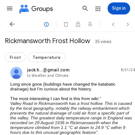
Groups
Sign in




Rickmansworth Frost Hollow
35 views
Frost
Temperature
jack.h...@gmail.com
8/31/24
unread,
to Weather and Climate
Long since gone (buildings have changed the katabatic
drainage) but I'm curious about the history.
The most interesting I can find is this from wiki:
"
Valley Road in Rickmansworth has a frost hollow. This is caused
by the local geography, notably the railway embankment which
prevents the natural drainage of cold air from a specific part of
the valley. The greatest daily temperature range in England was
recorded on 29 August 1936 in Rickmansworth when the
temperature climbed from 1.1 °C at dawn to 24.9 °C within 9
hours due to this unusual geographic feature".