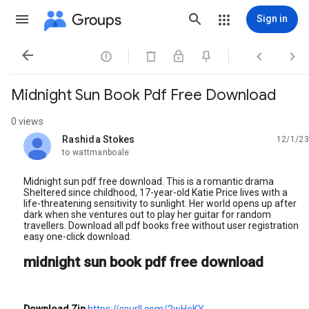
Groups
Sign in




Midnight Sun Book Pdf Free Download
0 views
Rashida Stokes
12/1/23
unread,
to wattmanboale
Midnight sun pdf free download. This is a romantic drama
Sheltered since childhood, 17-year-old Katie Price lives with a
life-threatening sensitivity to sunlight. Her world opens up after
dark when she ventures out to play her guitar for random
travellers. Download all pdf books free without user registration
easy one-click download.
midnight sun book pdf free download
Download Zip
https://ssurll.com/2wHeKY