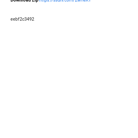
eebf2c3492