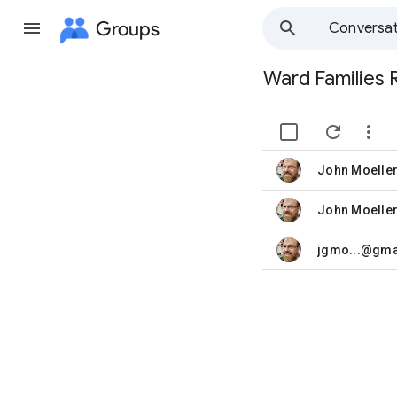
Groups
Conversat
Ward Families 
Group
path


John Moelle
unread,
John Moelle
unread,
jgmo...@gma
unread,