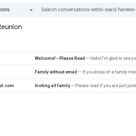
ions
All groups and messages
Reunion
r
Welcome!--Please Read
Hello! I'm glad to see you have al
r
Family without email
If you know of a family member who does
il.com
Inviting all family
Please read if you are just joining the