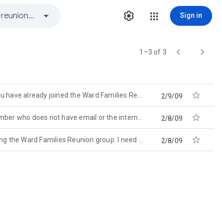
Sign in


1–3 of 3

ready joined the Ward Families Reunion group! I will try not to
2/9/09

 not have email or the internet, please call them and find out
2/8/09

 Ward Families Reunion group. I need you to spend just a
2/8/09