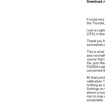
Download
It could ver
the Throttle,
I use a Logi
(CFS); it doe
Thank you fr
somewhat con
This is what
axis normall
course that 
the .json fil
FS2004 main 
concerned th
At that poin
calibration.
nothing as 
Settings on t
where a tuto
min to max d
acceptable.