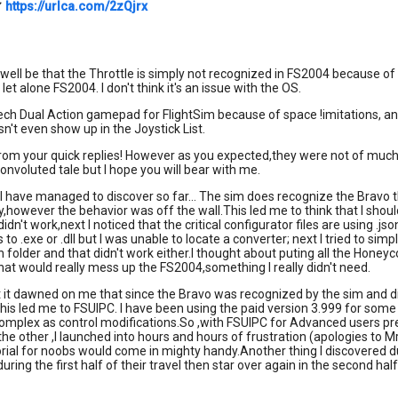
✔
https://urlca.com/2zQjrx
y well be that the Throttle is simply not recognized in FS2004 because of
 let alone FS2004. I don't think it's an issue with the OS.
tech Dual Action gamepad for FlightSim because of space !imitations, a
sn't even show up in the Joystick List.
om your quick replies! However as you expected,they were not of much hel
voluted tale but I hope you will bear with me.
 I have managed to discover so far... The sim does recognize the Bravo t
y,however the behavior was off the wall.This led me to think that I sho
didn't work,next I noticed that the critical configurator files are using 
es to .exe or .dll but I was unable to locate a converter; next I tried to s
folder and that didn't work either.I thought about puting all the Honeyc
at would really mess up the FS2004,something I really didn't need.
t it dawned on me that since the Bravo was recognized by the sim and 
This led me to FSUIPC. I have been using the paid version 3.999 for som
complex as control modifications.So ,with FSUIPC for Advanced users p
he other ,I launched into hours and hours of frustration (apologies to Mr. 
rial for noobs would come in mighty handy.Another thing I discovered du
uring the first half of their travel then star over again in the second ha