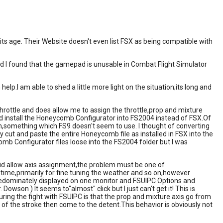
 its age. Their Website doesn't even list FSX as being compatible with
nd I found that the gamepad is unusable in Combat Flight Simulator
p.I am able to shed a little more light on the situation;its long and
hrottle and does allow me to assign the throttle,prop and mixture
uld install the Honeycomb Configurator into FS2004 instead of FSX.Of
.json,something which FS9 doesn't seem to use. I thought of converting
imply cut and paste the entire Honeycomb file as installed in FSX into the
omb Configurator files loose into the FS2004 folder but I was
did allow axis assignment,the problem must be one of
e time,primarily for fine tuning the weather and so on,however
redominately displayed on one monitor and FSUIPC Options and
Dowson ) It seems to"almost" click but I just can't get it! This is
ring the fight with FSUIPC is that the prop and mixture axis go from
lf of the stroke then come to the detent.This behavior is obviously not