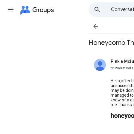
Groups
Conversat

Honeycomb Thro
Pinkie Mcl
unread,
to wairetimis
Hello,after 
unsuccessful
may be doin
managed to g
know of a de
me.Thanks in
honeyco