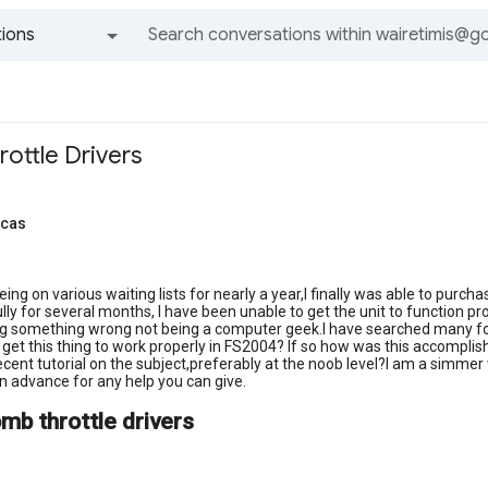
ions
All groups and messages
ttle Drivers
ucas
being on various waiting lists for nearly a year,I finally was able to pu
ly for several months, I have been unable to get the unit to function prop
g something wrong not being a computer geek.I have searched many foru
et this thing to work properly in FS2004? If so how was this accomplish
cent tutorial on the subject,preferably at the noob level?I am a simmer 
 advance for any help you can give.
mb throttle drivers