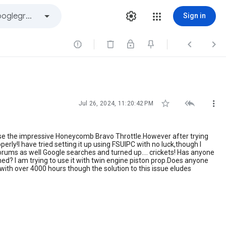
Sign in






Jul 26, 2024, 11:20:42 PM
rchase the impressive Honeycomb Bravo Throttle.However after trying
erly!I have tried setting it up using FSUIPC with no luck,though I
ms as well Google searches and turned up.... crickets! Has anyone
ed? I am trying to use it with twin engine piston prop.Does anyone
with over 4000 hours though the solution to this issue eludes