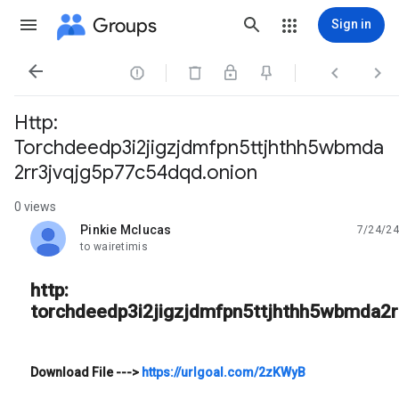
Groups
Sign in




Http:
Torchdeedp3i2jigzjdmfpn5ttjhthh5wbmda
2rr3jvqjg5p77c54dqd.onion
0 views
Pinkie Mclucas
7/24/24
unread,
to wairetimis
http:
torchdeedp3i2jigzjdmfpn5ttjhthh5wbmda2r
Download File
--->
https://urlgoal.com/2zKWyB