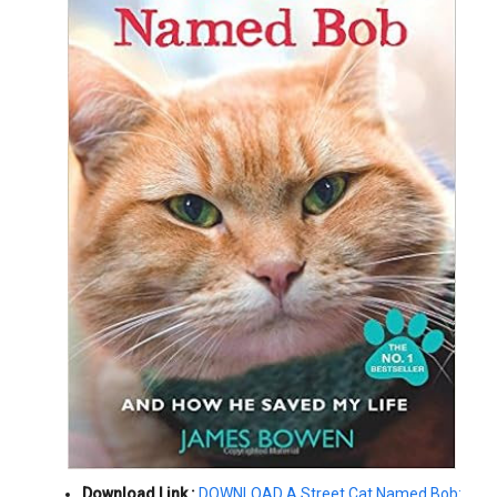
Download Link :
DOWNLOAD A Street Cat Named Bob: