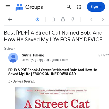
Groups
Sign in




Best [PDF] A Street Cat Named Bob: And
How He Saved My Life FOR ANY DEVICE
0 views
Sutris Tukang
3/28/22
unread,
to wahyug...@googlegroups.com
EPUB & PDF Ebook A Street Cat Named Bob: And How He
Saved My Life | EBOOK ONLINE DOWNLOAD
by James Bowen.