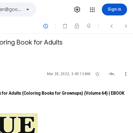
Sign in



ring Book for Adults



Mar 28, 2022, 3:45:13 AM
 for Adults (Coloring Books for Grownups) (Volume 64) | EBOOK