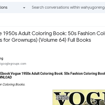
ions
All groups and messages
1950s Adult Coloring Book: 50s Fashion Colo
s for Grownups) (Volume 64) Full Books
ang
.@googlegroups.com
Ebook Vogue 1950s Adult Coloring Book: 50s Fashion Coloring Book
WNLOAD
r Coloring Books.