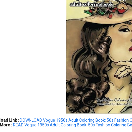
oad Link :
DOWNLOAD Vogue 1950s Adult Coloring Book: 50s Fashion Co
More :
READ Vogue 1950s Adult Coloring Book: 50s Fashion Coloring Bo