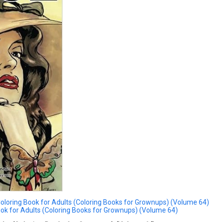
loring Book for Adults (Coloring Books for Grownups) (Volume 64)
ok for Adults (Coloring Books for Grownups) (Volume 64)