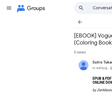
Groups
Conversat

[EBOOK] Vogue 
(Coloring Book
0 views
Sutris Tuk
unread,
to wahyug..
EPUB & PDF 
ONLINE DO
by ZenMaste