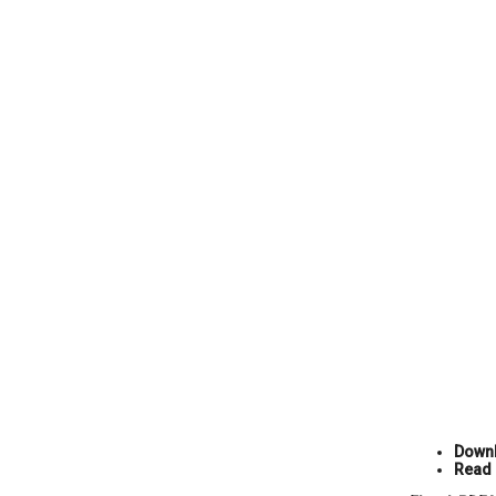
Downl
Read 