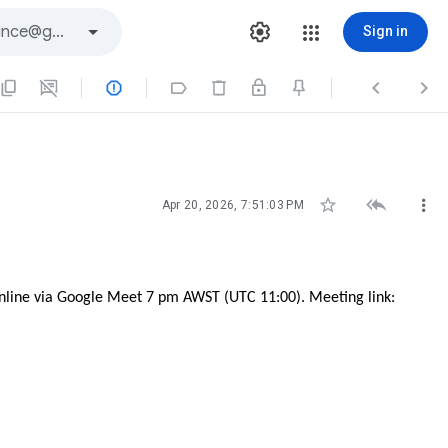
Sign in







Apr 20, 2026, 7:51:03 PM
online via Google Meet 7 pm AWST (UTC 11:00). Meeting link: