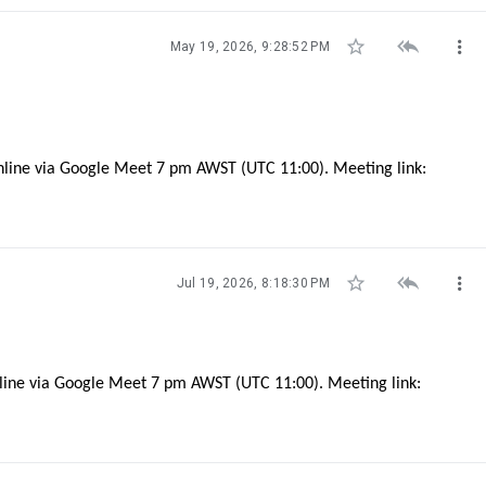



May 19, 2026, 9:28:52 PM
nline via Google Meet 7 pm AWST (UTC 11:00). Meeting link:



Jul 19, 2026, 8:18:30 PM
nline via Google Meet 7 pm AWST (UTC 11:00). Meeting link: