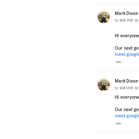
Mark Dixon
unread,
to WA VHF G
Hi everyone
Our next ge
meet.googl

Mark Dixon
unread,
to WA VHF G
Hi everyone
Our next ge
meet.googl
