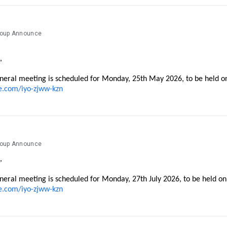
roup Announce
,
neral meeting is scheduled for Monday, 25th May 2026, to be held o
e.com/iyo-zjww-kzn
roup Announce
,
neral meeting is scheduled for Monday, 27th July 2026, to be held o
e.com/iyo-zjww-kzn