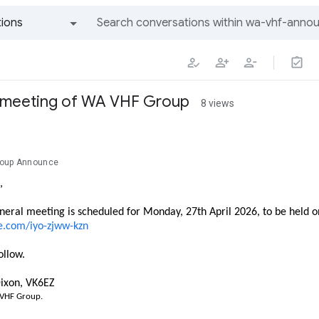
ions
All groups and messages
e meeting of WA VHF Group
8 views
roup Announce
,
neral meeting is scheduled for Monday, 27th April 2026, to be held 
e.com/iyo-zjww-kzn
ollow.
ixon, VK6EZ
 VHF Group.