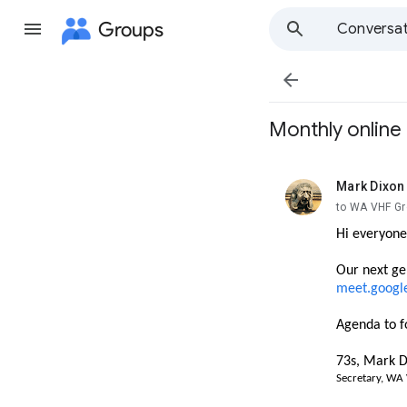
Groups
Conversat

Monthly onlin
Mark Dixon
unread,
to WA VHF G
Hi everyone
Our next g
e
meet.googl
Agenda to f
73s, Mark D
Secretary, WA