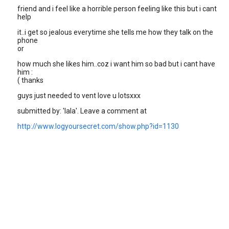
friend and i feel like a horrible person feeling like this but i cant
help
it..i get so jealous everytime she tells me how they talk on the
phone
or
how much she likes him..coz i want him so bad but i cant have
him :
( thanks
guys just needed to vent love u lotsxxx
submitted by: 'lala'. Leave a comment at
http://www.logyoursecret.com/show.php?id=1130