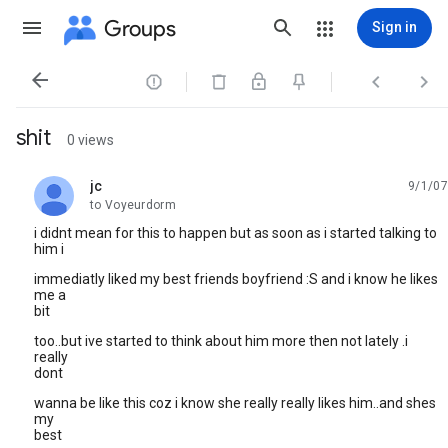
Groups
Sign in




shit
0 views
jc
9/1/07
unread,
to Voyeurdorm
i didnt mean for this to happen but as soon as i started talking to
him i
immediatly liked my best friends boyfriend :S and i know he likes
me a
bit
too..but ive started to think about him more then not lately .i
really
dont
wanna be like this coz i know she really really likes him..and shes
my
best