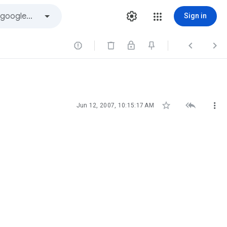
Sign in






Jun 12, 2007, 10:15:17 AM