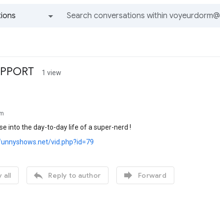
ions
All groups and messages
UPPORT
1 view
rm
se into the day-to-day life of a super-nerd !
funnyshows.net/vid.php?id=79


 all
Reply to author
Forward