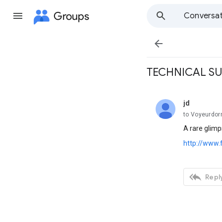
Groups
Conversat

TECHNICAL S
jd
unread,
to Voyeurdo
A rare glimp
http://www.

Reply