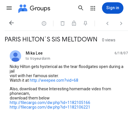
Groups
Sign in




PARIS HILTON`S SIS MELTDOWN
0 views
Mika Lee
6/18/07
unread,
to Voyeurdorm
Nicky Hilton gets hysterical as the tear floodgates open during a
jail
visit with her famous sister.
Watch it at
http://weepee.com?vid=68
Also, download these Interesting homemade video from
phonecam,
download them below
http://filecargo.com/dw.php?id=1182105166
http://filecargo.com/dw.php?id=1182106221