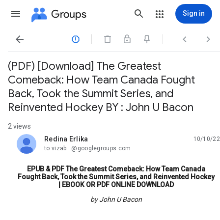
Groups
Sign in




(PDF) [Download] The Greatest
Comeback: How Team Canada Fought
Back, Took the Summit Series, and
Reinvented Hockey BY : John U Bacon
2 views
Redina Erlika
10/10/22
unread,
to vizab...@googlegroups.com
EPUB & PDF The Greatest Comeback: How Team Canada
Fought Back, Took the Summit Series, and Reinvented Hockey
| EBOOK OR PDF ONLINE DOWNLOAD
by John U Bacon