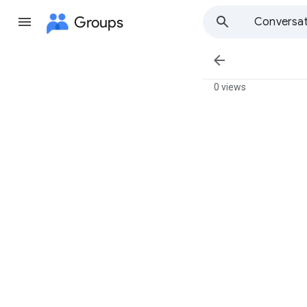
Groups
Conversat

0 views