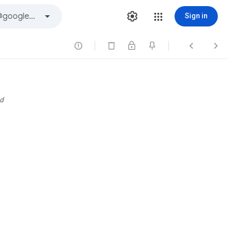
Sign in



d