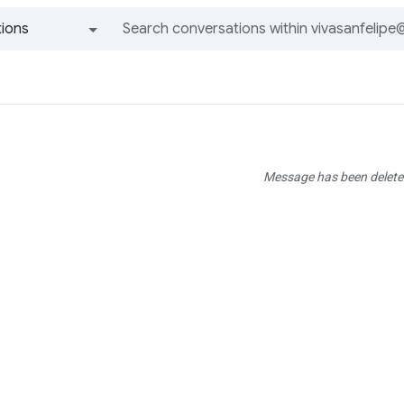
ions
All groups and messages
Message has been delete