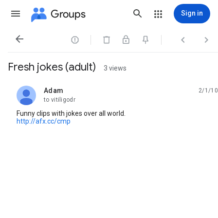
Groups
Sign in




Fresh jokes (adult)
3 views
Adam
2/1/10
unread,
to vitiligodr
Funny clips with jokes over all world.
http://afx.cc/cmp