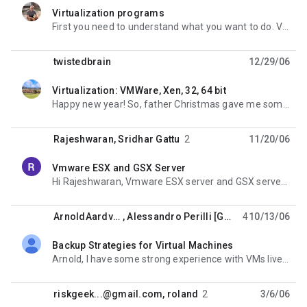
Virtualization programs
unread,
First you need to understand what you want to do. Virtual PC and VMware Workstaion could be compared
twistedbrain
12/29/06
Virtualization: VMWare, Xen, 32, 64 bit
unread,
Happy new year! So, father Christmas gave me some beautiful new iron (Dell PE 6950: 2 opteron dual
Rajeshwaran
,
Sridhar Gattu
2
11/20/06
Vmware ESX and GSX Server
unread,
Hi Rajeshwaran, Vmware ESX server and GSX server used Transparent Virtualization technique.
ArnoldAardvark
,
Alessandro Perilli [GMail]
4
10/13/06
Backup Strategies for Virtual Machines
unread,
Arnold, I have some strong experience with VMs live backup on VMware GSX Server on Windows host.
riskgeek...@gmail.com
,
roland
2
3/6/06