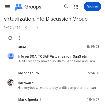
Groups
Sign in
virtualization.info Discussion Group
Group


path
1–12 of 12


anaz
8/19/08
Info on SOA, TOGAF, Virtualisation, SaaS etc.
unread,
Hi all, I recently moved south to Bangalore and I am working for a large software integrator. My
Mondoscuro
7/24/08
Hardware
unread,
Hi everybody, i want to buy a x86 computer that can run paravirtualization using harware istruction
Mark
,
fpoeta
2
10/1/07