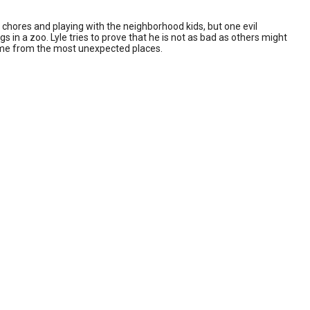
chores and playing with the neighborhood kids, but one evil
gs in a zoo. Lyle tries to prove that he is not as bad as others might
come from the most unexpected places.