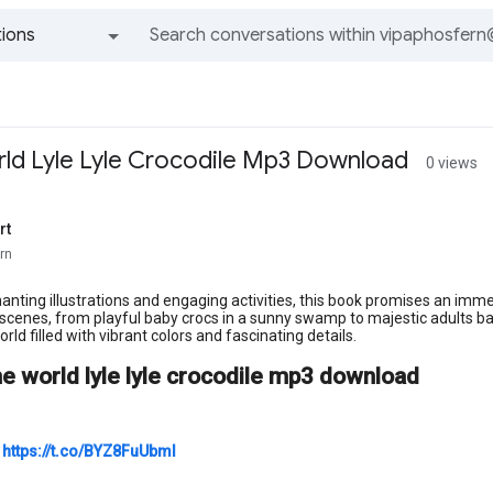
ions
All groups and messages
ld Lyle Lyle Crocodile Mp3 Download
0 views
rt
rn
hanting illustrations and engaging activities, this book promises an imm
 scenes, from playful baby crocs in a sunny swamp to majestic adults baski
rld filled with vibrant colors and fascinating details.
he world lyle lyle crocodile mp3 download
>
https://t.co/BYZ8FuUbml