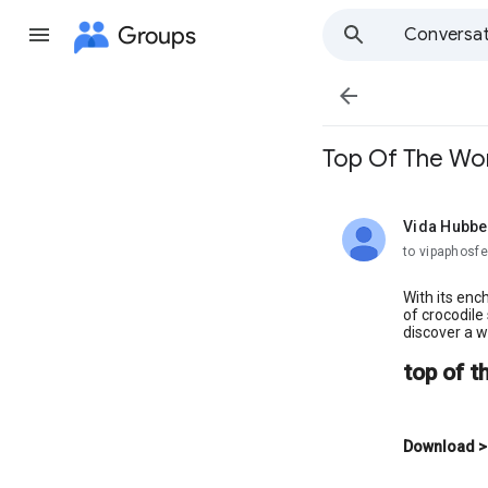
Groups
Conversat

Top Of The Wor
Vida Hubbe
unread,
to vipaphosfe
With its enc
of crocodile
discover a wo
top of t
Download