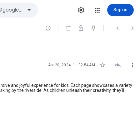
Sign in






Apr 20, 2024, 11:32:54 AM
ersive and joyful experience for kids. Each page showcases a variety
ng by the riverside. As children unleash their creativity, they'll