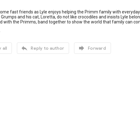
me fast friends as Lyle enjoys helping the Primm family with everyday 
Grumps and his cat, Loretta, do not like crocodiles and insists Lyle belon
and with the Primms, band together to show the world that family can 
4


 all
Reply to author
Forward