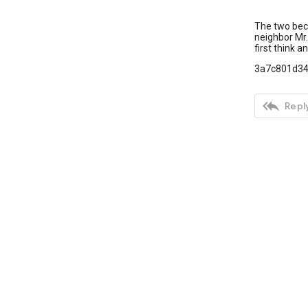
The two beco
neighbor Mr. 
first think 
3a7c801d3

Reply