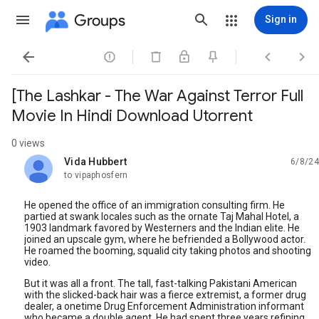
Groups
Sign in




[The Lashkar - The War Against Terror Full
Movie In Hindi Download Utorrent
0 views
Vida Hubbert
6/8/24
unread,
to vipaphosfern
He opened the office of an immigration consulting firm. He
partied at swank locales such as the ornate Taj Mahal Hotel, a
1903 landmark favored by Westerners and the Indian elite. He
joined an upscale gym, where he befriended a Bollywood actor.
He roamed the booming, squalid city taking photos and shooting
video.
But it was all a front. The tall, fast-talking Pakistani American
with the slicked-back hair was a fierce extremist, a former drug
dealer, a onetime Drug Enforcement Administration informant
who became a double agent. He had spent three years refining