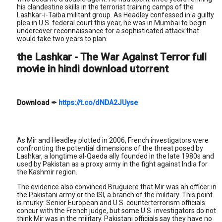
his clandestine skills in the terrorist training camps of the
Lashkar-i-Taiba militant group. As Headley confessed in a guilty
plea in U.S. federal court this year, he was in Mumbai to begin
undercover reconnaissance for a sophisticated attack that
would take two years to plan.
the Lashkar - The War Against Terror full
movie in hindi download utorrent
Download
✒
https://t.co/dNDA2JUyse
As Mir and Headley plotted in 2006, French investigators were
confronting the potential dimensions of the threat posed by
Lashkar, a longtime al-Qaeda ally founded in the late 1980s and
used by Pakistan as a proxy army in the fight against India for
the Kashmir region.
The evidence also convinced Bruguiere that Mir was an officer in
the Pakistani army or the ISI, a branch of the military. This point
is murky: Senior European and U.S. counterterrorism officials
concur with the French judge, but some U.S. investigators do not
think Mir was in the military. Pakistani officials say they have no