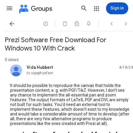
Groups
Sign in




Prezi Software Free Download For
Windows 10 With Crack
0 views
Vida Hubbert
4/18/24
unread,
to vipaphosfern
It should be possible to reproduce the canvas that holds the
presentation content, e. g. with PGF/TikZ. However, I don't see
any chance to implement the all-essential pan and zoom
features: The output formats of LaTeX, PDF and DVI, are simply
not built for such tasks. You'd need an external tool to
implement these features, which doesn't exist to my knowledge
and would take a considerable amount of time to develop (after
all, there are very few alternative programs to produce
presentations like the ones created with Prezi at all).