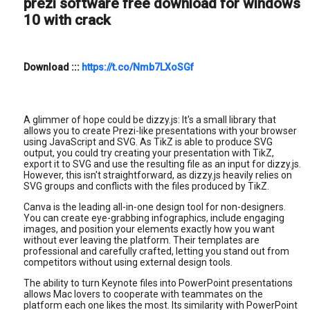
prezi software free download for windows
10 with crack
Download
:::
https://t.co/Nmb7LXoSGf
A glimmer of hope could be dizzy.js: It's a small library that
allows you to create Prezi-like presentations with your browser
using JavaScript and SVG. As TikZ is able to produce SVG
output, you could try creating your presentation with TikZ,
export it to SVG and use the resulting file as an input for dizzy.js.
However, this isn't straightforward, as dizzy.js heavily relies on
SVG groups and conflicts with the files produced by TikZ.
Canva is the leading all-in-one design tool for non-designers.
You can create eye-grabbing infographics, include engaging
images, and position your elements exactly how you want
without ever leaving the platform. Their templates are
professional and carefully crafted, letting you stand out from
competitors without using external design tools.
The ability to turn Keynote files into PowerPoint presentations
allows Mac lovers to cooperate with teammates on the
platform each one likes the most. Its similarity with PowerPoint