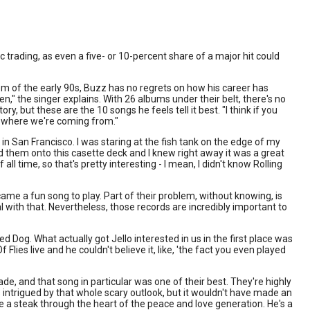
c trading, as even a five- or 10-percent share of a major hit could
om of the early 90s, Buzz has no regrets on how his career has
n," the singer explains. With 26 albums under their belt, there's no
y, but these are the 10 songs he feels tell it best. "I think if you
f where we're coming from."
in San Francisco. I was staring at the fish tank on the edge of my
ord them onto this casette deck and I knew right away it was a great
l time, so that's pretty interesting - I mean, I didn't know Rolling
ecame a fun song to play. Part of their problem, without knowing, is
eal with that. Nevertheless, those records are incredibly important to
d Dog. What actually got Jello interested in us in the first place was
 Flies live and he couldn't believe it, like, 'the fact you even played
de, and that song in particular was one of their best. They're highly
as intrigued by that whole scary outlook, but it wouldn't have made an
ove a steak through the heart of the peace and love generation. He's a