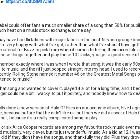
►
https://t.co/3USMf7JnnT
 label could offer fans a much smaller share of a song than 50% for publi
ch heat on a music stock exchange, some say.
ay have had flirtations with major labels in the post-Nirvana grunge bo
I'm very happy with what I've got, rather than what I've should have gotte
aterial for Buzz to pick from when it comes to telling their incredible stor
these things together and play these 10 tracks, you get a good sense o
emember exactly where I was when I wrote that song; it was the early 90s 
g to music, and the riff just popped straight into my head. I used to rec
ecently, Rolling Stone named it number 46 on the Greatest Metal Songs of al
istened to music!"
hat song and wanted to cover it, played it a lot for a long time, and it b
nger could be a bit... wacky, to put it politely, and nobody knew how to d
lly done a new version of Halo Of Flies on our acoustic album, Five Legge
e, because before that he didn't like us, but then we did a cover of Halo Of
ng!', because it's a really complicated song to play.
ve or six Alice Cooper records are among my favourite rock music ever ma
d musically, very clever, but its just wonderful music. As a kid at 12, I w
it did if they didn't have the songs, and thankfully they did. Plus they dr