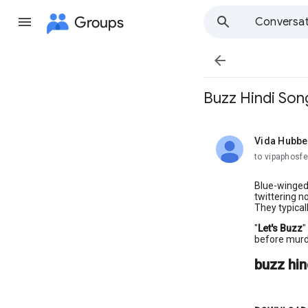
Groups
Conversat

Buzz Hindi So
Vida Hubbe
unread,
to vipaphosfe
Blue-winged 
twittering n
They typical
"
Let's Buzz
"
before murd
buzz hi