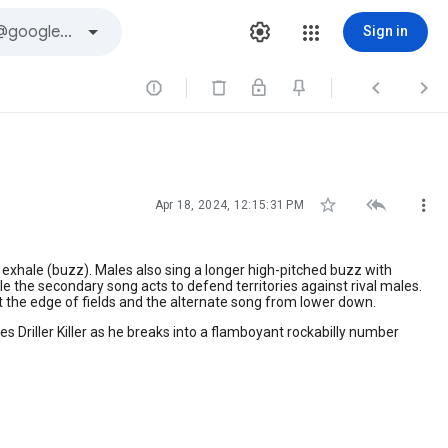
Sign in






Apr 18, 2024, 12:15:31 PM
exhale (buzz). Males also sing a longer high-pitched buzz with
le the secondary song acts to defend territories against rival males.
at the edge of fields and the alternate song from lower down.
ures Driller Killer as he breaks into a flamboyant rockabilly number