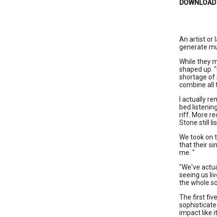
DOWNLOAD
An artist or
generate mu
While they m
shaped up. "
shortage of m
combine all 
I actually r
bed listenin
riff. More r
Stone still l
We took on t
that their si
me. "
"We've actua
seeing us liv
the whole so
The first fi
sophisticate
impact like 