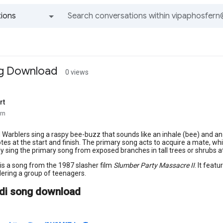
ions
All groups and messages
ng Download
0 views
rt
rn
Warblers sing a raspy bee-buzz that sounds like an inhale (bee) and an 
otes at the start and finish. The primary song acts to acquire a mate, whi
ly sing the primary song from exposed branches in tall trees or shrubs 
 is a song from the 1987 slasher film
Slumber Party Massacre II
. It feat
ering a group of teenagers.
ndi song download