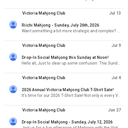
Victoria Mahjong Club
Jul 13
Riichi Mahjong - Sunday, July 26th, 2026
unread,
Want something a bit more strategic and complex? Join us for the strategic and exciting Japanese
Victoria Mahjong Club
Jul 9
Drop-In Social Mahjong this Sunday at Noon!
unread,
Hello all, Just to clear up some confusion: This Sunday's Drop-in Social Mahjong event at the
Victoria Mahjong Club
Jul 4
2026 Annual Victoria Mahjong Club T-Shirt Sale!
unread,
It's time for our 2026 T-Shirt Sale! Not only is every Victoria Mahjong Club T-shirt stylish and
Victoria Mahjong Club
Jun 27
Drop-In Social Mahjong - Sunday, July 12, 2026
unread,
Join us for a fun afternoon of Mahjong with the Victoria Mahjong Club! This month we will be meeting