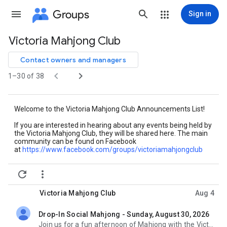
Groups
Sign in
Victoria Mahjong Club
Group
path
Contact owners and managers


1–30 of 38
Welcome to the Victoria Mahjong Club Announcements List!
If you are interested in hearing about any events being held by
the Victoria Mahjong Club, they will be shared here. The main
community can be found on Facebook
at
https://www.facebook.com/
groups/victoriamahjongclub


Victoria Mahjong Club
Aug 4
Drop-In Social Mahjong - Sunday, August 30, 2026
unread,
Join us for a fun afternoon of Mahjong with the Victoria Mahjong Club! This month we will be meeting