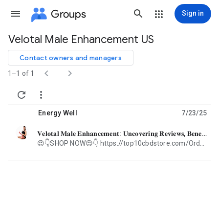
Groups
Sign in
Velotal Male Enhancement US
Group
path
Contact owners and managers


1–1 of 1


Energy Well
7/23/25
𝐕𝐞𝐥𝐨𝐭𝐚𝐥 𝐌𝐚𝐥𝐞 𝐄𝐧𝐡𝐚𝐧𝐜𝐞𝐦𝐞𝐧𝐭: 𝐔𝐧𝐜𝐨𝐯𝐞𝐫𝐢𝐧𝐠 𝐑𝐞𝐯𝐢𝐞𝐰𝐬, 𝐁𝐞𝐧𝐞𝐟𝐢𝐭𝐬"𝐋𝐢𝐦𝐢𝐭𝐞𝐝 𝐒𝐭𝐨𝐜𝐤"
unread,
😍👇SHOP NOW😍👇 https://top10cbdstore.com/Order-VelotalMaleEnhancement 💪 Introduction In a world where