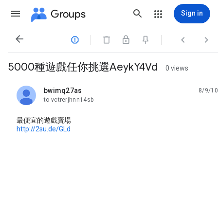
Groups
Sign in




5000種遊戲任你挑選AeykY4Vd
0 views
bwimq27as
8/9/10
unread,
to vctrerjhnn14sb
最便宜的遊戲賣場
http://2su.de/GLd