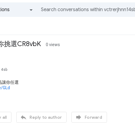
ions
All groups and messages
你挑選CR8vbK
0 views
s
n14sb
品讓你任選
de/GLd


 all
Reply to author
Forward