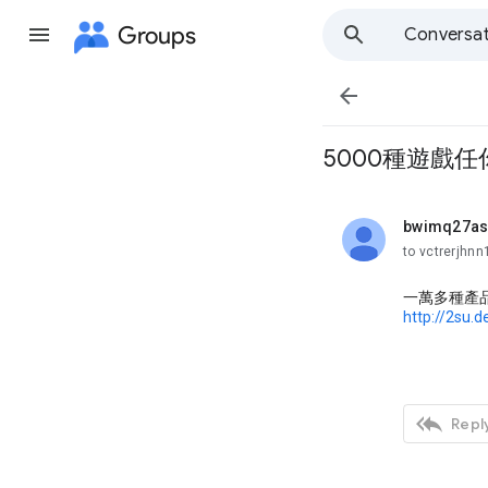
Groups
Conversat

5000種遊戲任
bwimq27a
unread,
to vctrerjhn
一萬多種產
http://2su.

Reply