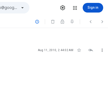
Sign in






Aug 11, 2010, 2:44:02 AM