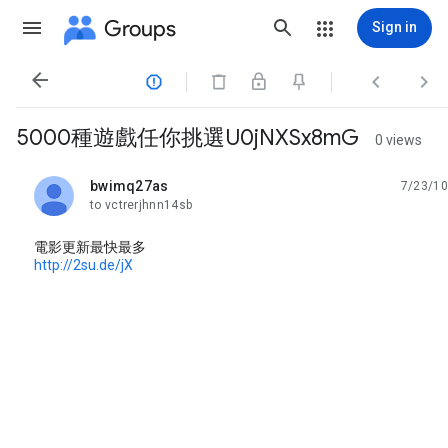
Groups
Sign in




5000種遊戲任你挑選U0jNXSx8mG
0 views
bwimq27as
7/23/10
unread,
to vctrerjhnn14sb
電影更新最快最多
http://2su.de/jX