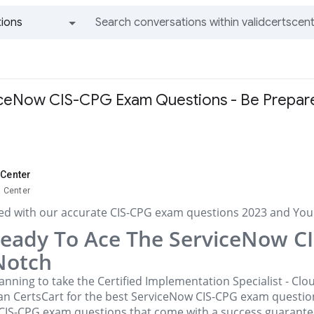
ions
All groups and messages
iceNow CIS-CPG Exam Questions - Be Prepar
 Center
s Center
ed with our accurate CIS-CPG exam questions 2023 and You'l
Ready To Ace The ServiceNow C
Notch
anning to take the Certified Implementation Specialist - C
an CertsCart for the best ServiceNow CIS-CPG exam question
 CIS-CPG exam questions that come with a success guarantee