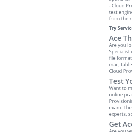
- Cloud Pr
test engin
from the r
Try Serv
Ace Th
Are you l
Specialist
file forma
mac, table
Cloud Pro
Test Y
Want to m
online pra
Provision
exam. The
experts, s
Get Ac
Are you w