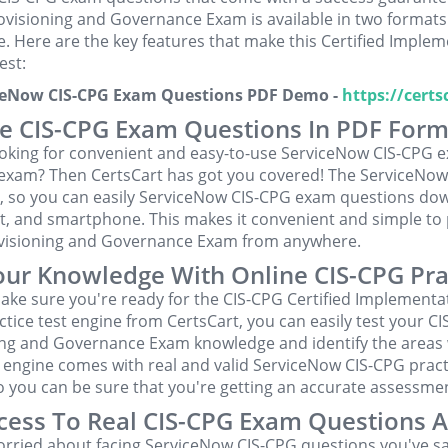
ovisioning and Governance Exam is available in two formats:
e. Here are the key features that make this Certified Implem
est:
iceNow CIS-CPG Exam Questions PDF Demo -
https://cert
e CIS-CPG Exam Questions In PDF Form
ooking for convenient and easy-to-use ServiceNow CIS-CPG e
 exam? Then CertsCart has got you covered! The ServiceNow
t, so you can easily ServiceNow CIS-CPG exam questions do
t, and smartphone. This makes it convenient and simple to p
visioning and Governance Exam from anywhere.
our Knowledge With Online CIS-CPG Pra
ake sure you're ready for the CIS-CPG Certified Implementa
ctice test engine from CertsCart, you can easily test your C
ing and Governance Exam knowledge and identify the areas
 engine comes with real and valid ServiceNow CIS-CPG pract
o you can be sure that you're getting an accurate assessment
cess To Real CIS-CPG Exam Questions 
orried about facing ServiceNow CIS-CPG questions you've sa