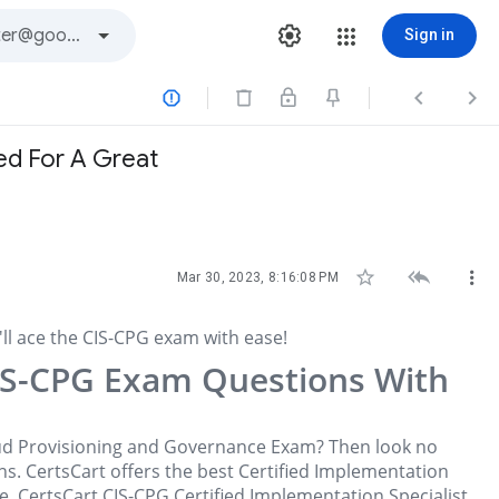
Sign in



ed For A Great



Mar 30, 2023, 8:16:08 PM
l ace the CIS-CPG exam with ease!
IS-CPG Exam Questions With
loud Provisioning and Governance Exam? Then look no
s. CertsCart offers the best Certified Implementation
. CertsCart CIS-CPG Certified Implementation Specialist