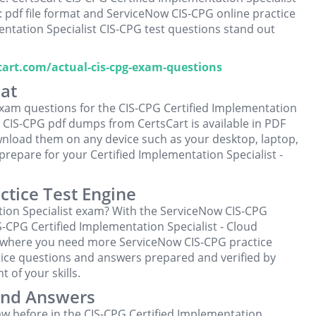
 pdf file format and ServiceNow CIS-CPG online practice
entation Specialist CIS-CPG test questions stand out
scart.com/actual-cis-cpg-exam-questions
at
xam questions for the CIS-CPG Certified Implementation
 CIS-CPG pdf dumps from CertsCart is available in PDF
wnload them on any device such as your desktop, laptop,
repare for your Certified Implementation Specialist -
ctice Test Engine
tion Specialist exam? With the ServiceNow CIS-CPG
IS-CPG Certified Implementation Specialist - Cloud
 where you need more ServiceNow CIS-CPG practice
ice questions and answers prepared and verified by
 of your skills.
And Answers
w before in the CIS-CPG Certified Implementation