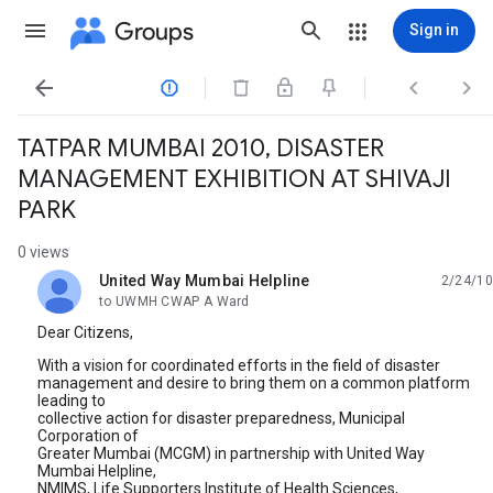
Groups
Sign in




TATPAR MUMBAI 2010, DISASTER
MANAGEMENT EXHIBITION AT SHIVAJI
PARK
0 views
United Way Mumbai Helpline
2/24/10
unread,
to UWMH CWAP A Ward
Dear Citizens,
With a vision for coordinated efforts in the field of disaster
management and desire to bring them on a common platform
leading to
collective action for disaster preparedness, Municipal
Corporation of
Greater Mumbai (MCGM) in partnership with United Way
Mumbai Helpline,
NMIMS, Life Supporters Institute of Health Sciences,