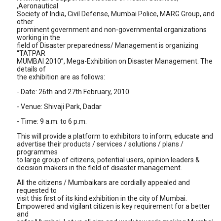
,Aeronautical
Society of India, Civil Defense, Mumbai Police, MARG Group, and
other
prominent government and non-governmental organizations
working in the
field of Disaster preparedness/ Management is organizing
“TATPAR
MUMBAI 2010”, Mega-Exhibition on Disaster Management. The
details of
the exhibition are as follows:
- Date: 26th and 27th February, 2010
- Venue: Shivaji Park, Dadar
- Time: 9 a.m. to 6 p.m.
This will provide a platform to exhibitors to inform, educate and
advertise their products / services / solutions / plans /
programmes
to large group of citizens, potential users, opinion leaders &
decision makers in the field of disaster management.
All the citizens / Mumbaikars are cordially appealed and
requested to
visit this first of its kind exhibition in the city of Mumbai.
Empowered and vigilant citizen is key requirement for a better
and