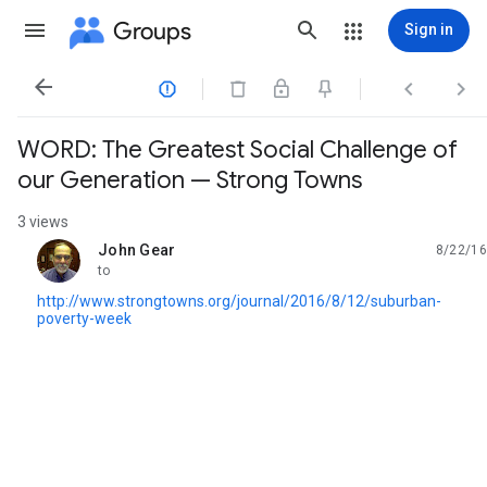
Groups
Sign in




WORD: The Greatest Social Challenge of
our Generation — Strong Towns
3 views
John Gear
8/22/16
unread,
to
http://www.strongtowns.org/journal/2016/8/12/suburban-
poverty-week