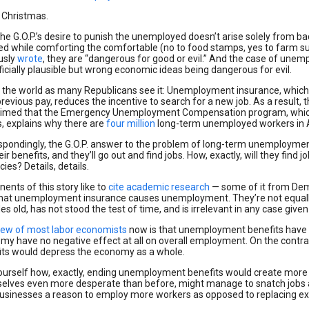
 Christmas.
he G.O.P.’s desire to punish the unemployed doesn’t arise solely from bad 
cted while comforting the comfortable (no to food stamps, yes to farm 
usly
wrote
, they are “dangerous for good or evil.” And the case of unem
icially plausible but wrong economic ideas being dangerous for evil.
s the world as many Republicans see it: Unemployment insurance, which
previous pay, reduces the incentive to search for a new job. As a result, 
claimed that the Emergency Unemployment Compensation program, which l
, explains why there are
four million
long-term unemployed workers in Am
spondingly, the G.O.P. answer to the problem of long-term unemployment
eir benefits, and they’ll go out and find jobs. How, exactly, will they find
ies? Details, details.
ents of this story like to
cite academic research
— some of it from Dem
that unemployment insurance causes unemployment. They’re not equally 
s old, has not stood the test of time, and is irrelevant in any case give
iew of most labor economists
now is that unemployment benefits have o
my have no negative effect at all on overall employment. On the contra
its would depress the economy as a whole.
ourself how, exactly, ending unemployment benefits would create more jo
elves even more desperate than before, might manage to snatch jobs 
businesses a reason to employ more workers as opposed to replacing ex