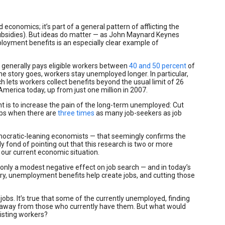
economics; it’s part of a general pattern of afflicting the
subsidies). But ideas do matter — as John Maynard Keynes
ployment benefits is an especially clear example of
 generally pays eligible workers between
40 and 50 percent
of
the story goes, workers stay unemployed longer. In particular,
ets workers collect benefits beyond the usual limit of 26
erica today, up from just one million in 2007.
 is to increase the pain of the long-term unemployed: Cut
 jobs when there are
three times
as many job-seekers as job
ocratic-leaning economists — that seemingly confirms the
fond of pointing out that this research is two or more
n our current economic situation.
nly a modest negative effect on job search — and in today’s
ry, unemployment benefits help create jobs, and cutting those
bs. It’s true that some of the currently unemployed, finding
away from those who currently have them. But what would
isting workers?