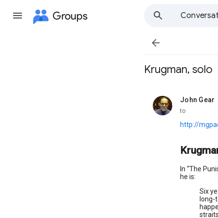
Groups
Conversat

Krugman, solo
John Gear
unread,
to
http://mgp
Krugman
In “The Pun
he is:
Six ye
long-
happen
strait