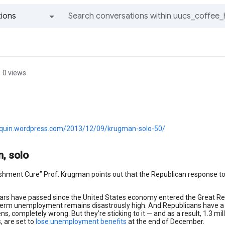
ions
All groups and messages
0 views
aquin.wordpress.com/2013/12/09/krugman-solo-50/
, solo
ishment Cure” Prof. Krugman points out that the Republican response t
ars have passed since the United States economy entered the Great Recess
term unemployment remains disastrously high. And Republicans have a the
s, completely wrong. But they’re sticking to it — and as a result, 1.3 m
s, are set to
lose unemployment benefits
at the end of December.