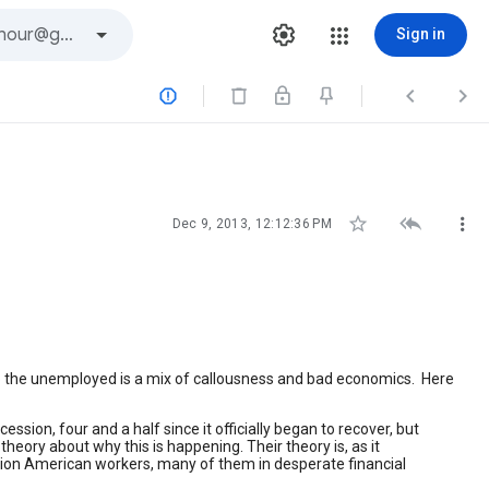
Sign in






Dec 9, 2013, 12:12:36 PM
o the unemployed is a mix of callousness and bad economics. Here
ion, four and a half since it officially began to recover, but
ory about why this is happening. Their theory is, as it
illion American workers, many of them in desperate financial