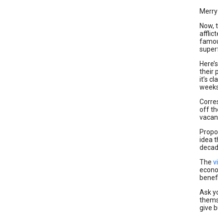
Merry
Now, t
affli
famo
superf
Here’
their 
it’s 
weeks
Corre
off th
vacanc
Propon
idea 
decade
The
v
econo
benef
Ask y
thems
give 