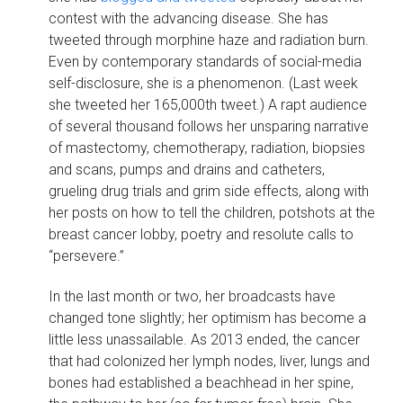
contest with the advancing disease. She has
tweeted through morphine haze and radiation burn.
Even by contemporary standards of social-media
self-disclosure, she is a phenomenon. (Last week
she tweeted her 165,000th tweet.) A rapt audience
of several thousand follows her unsparing narrative
of mastectomy, chemotherapy, radiation, biopsies
and scans, pumps and drains and catheters,
grueling drug trials and grim side effects, along with
her posts on how to tell the children, potshots at the
breast cancer lobby, poetry and resolute calls to
“persevere.”
In the last month or two, her broadcasts have
changed tone slightly; her optimism has become a
little less unassailable. As 2013 ended, the cancer
that had colonized her lymph nodes, liver, lungs and
bones had established a beachhead in her spine,