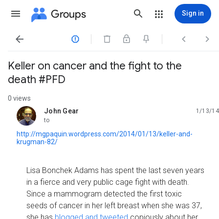
Groups
Sign in




Keller on cancer and the fight to the
death #PFD
0 views
John Gear
1/13/14
unread,
to
http://mgpaquin.wordpress.com/2014/01/13/keller-and-
krugman-82/
Lisa Bonchek Adams has spent the last seven years
in a fierce and very public cage fight with death.
Since a mammogram detected the first toxic
seeds of cancer in her left breast when she was 37,
she has
blogged and tweeted
copiously about her