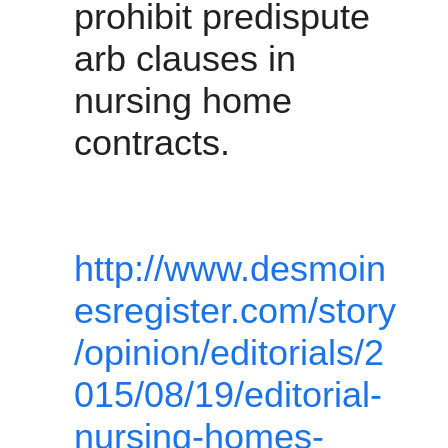
prohibit predispute 
arb clauses in 
nursing home 
contracts.
http://www.desmoin
esregister.com/story
/opinion/editorials/2
015/08/19/editorial-
nursing-homes-