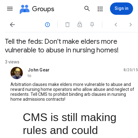
Groups
Sign in




Tell the feds: Don't make elders more
vulnerable to abuse in nursing homes!
3 views
John Gear
8/20/15
unread,
to
Arbitration clauses make elders more vulnerable to abuse and
reward nursing home operators who allow abuse and neglect of
residents. Tell CMS to prohibit binding arb clauses in nursing
home admissions contracts!
CMS is still making 
rules and could 