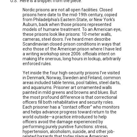
U.S." Here is a snippet from the piece:
Nordic prisons are not all open facilities. Closed
prisons here date to the mid-19th century, copied
from Philadelphia’s Eastern State, or New York’s
Auburn, back when those prisons represented
models of humane treatment. To an American eye,
these prisons look like prisons: 10-meter walls,
cameras, steel doors. I’ve heard men describe
Scandinavian closed-prison conditions in ways that
echo those of the American prison where I have led
a writing workshop since 2006: officials intent on
making life onerous, long hours in lockup, arbitrarily
enforced rules.
Yet inside the four high-security prisons I’ve visited
in Denmark, Norway, Sweden and Finland, common
areas included table tennis, pool tables, steel darts,
and aquariums. Prisoner art ornamented walls
painted in mild greens and browns and blues. But
the most profound difference is that correctional
officers fill both rehabilitative and security roles.
Each prisoner has a “contact officer” who monitors
and helps advance progress toward return to the
world outside—a practice introduced to help
officers avoid the damage experienced by
performing purely punitive functions: stress,
hypertension, alcoholism, suicide, and other job-
related hazards that today plague American