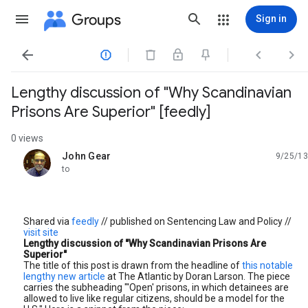
Groups
Sign in




Lengthy discussion of "Why Scandinavian
Prisons Are Superior" [feedly]
0 views
John Gear
9/25/13
unread,
to
Shared via
feedly
// published on Sentencing Law and Policy //
visit site
Lengthy discussion of "Why Scandinavian Prisons Are
Superior"
The title of this post is drawn from the headline of
this notable
lengthy new article
at The Atlantic by Doran Larson. The piece
carries the subheading "'Open' prisons, in which detainees are
allowed to live like regular citizens, should be a model for the