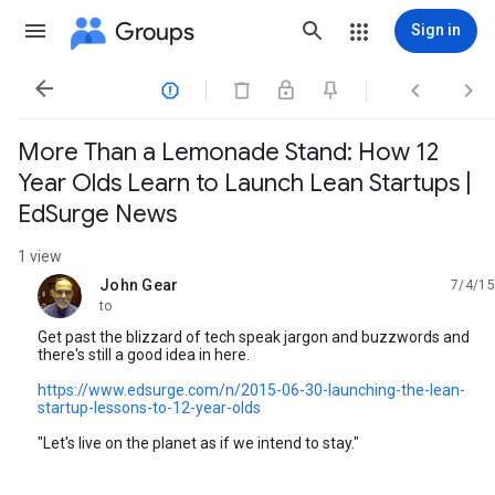
Groups
Sign in




More Than a Lemonade Stand: How 12
Year Olds Learn to Launch Lean Startups |
EdSurge News
1 view
John Gear
7/4/15
unread,
to
Get past the blizzard of tech speak jargon and buzzwords and
there's still a good idea in here.
https://www.edsurge.com/n/2015-06-30-launching-the-lean-
startup-lessons-to-12-year-olds
"Let's live on the planet as if we intend to stay."