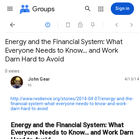
Groups
Sign in




Energy and the Financial System: What
Everyone Needs to Know… and Work
Darn Hard to Avoid
0 views
John Gear
4/13/14
unread,
to
http://www.resilience.org/stories/2014-04-07/energy-and-the-
financial-system-what-everyone-needs-to-know-and-work-
darn-hard-to-avoid
Energy and the Financial System: What
Everyone Needs to Know… and Work Darn