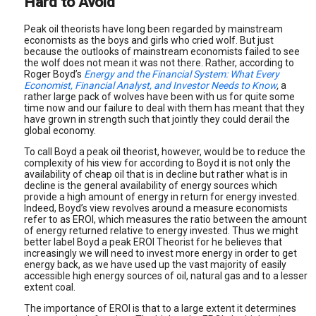
Hard to Avoid
Peak oil theorists have long been regarded by mainstream
economists as the boys and girls who cried wolf. But just
because the outlooks of mainstream economists failed to see
the wolf does not mean it was not there. Rather, according to
Roger Boyd’s
Energy and the Financial System: What Every
Economist, Financial Analyst, and Investor Needs to Know
,
a
rather large pack of wolves have been with us for quite some
time now and our failure to deal with them has meant that they
have grown in strength such that jointly they could derail the
global economy.
To call Boyd a peak oil theorist, however, would be to reduce the
complexity of his view for according to Boyd it is not only the
availability of cheap oil that is in decline but rather what is in
decline is the general availability of energy sources which
provide a high amount of energy in return for energy invested.
Indeed, Boyd’s view revolves around a measure economists
refer to as EROI, which measures the ratio between the amount
of energy returned relative to energy invested. Thus we might
better label Boyd a peak EROI Theorist for he believes that
increasingly we will need to invest more energy in order to get
energy back, as we have used up the vast majority of easily
accessible high energy sources of oil, natural gas and to a lesser
extent coal.
The importance of EROI is that to a large extent it determines