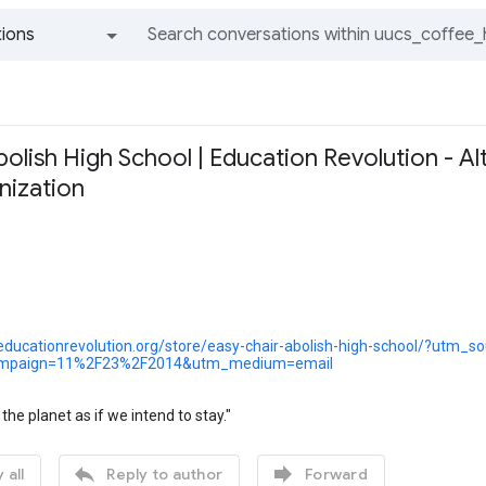
ions
All groups and messages
lish High School | Education Revolution - Al
nization
educationrevolution.org/store/easy-chair-abolish-high-school/?utm_s
mpaign=11%2F23%2F2014&utm_medium=email
n the planet as if we intend to stay."


 all
Reply to author
Forward