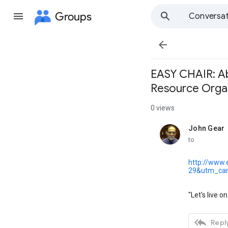
Groups
Conversat

EASY CHAIR: Abo
Resource Orga
0 views
John Gear
unread,
to
http://www.
29&utm_ca
"Let's live o

Reply