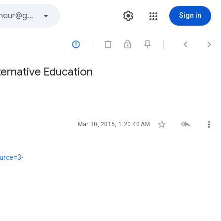
Sign in



ternative Education



Mar 30, 2015, 1:20:40 AM
ource=3-